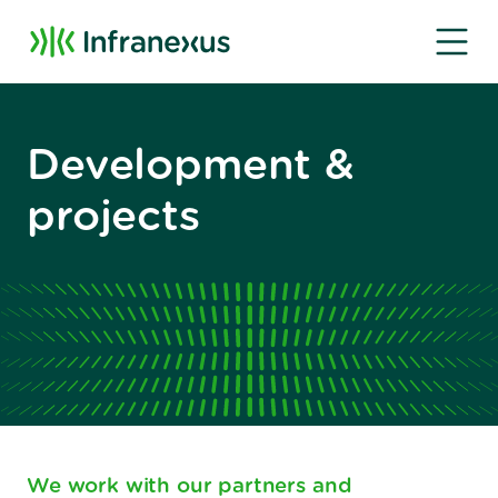
Development &
projects
We work with our partners and