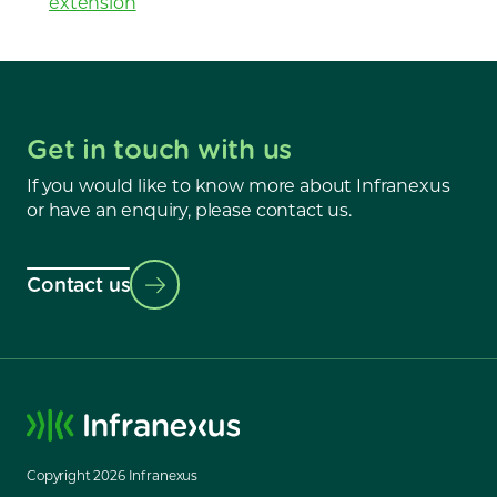
extension
Get in touch with us
If you would like to know more about Infranexus
or have an enquiry, please contact us.
Contact us
Copyright
2026
Infranexus