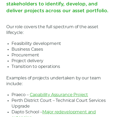
stakeholders to identify, develop, and
deliver projects across our asset portfolio.
Our role covers the full spectrum of the asset
lifecycle:
Feasibility development
Business Cases
Procurement
Project delivery
Transition to operations
Examples of projects undertaken by our team
include:
Praeco –
Capability Assurance Project
Perth District Court – Technical Court Services
Upgrade
Dapto School –
Major redevelopment and