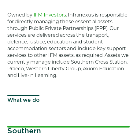
Owned by
IFM Investors
, Infranexus is responsible
for directly managing these essential assets
through Public Private Partnerships (PPP). Our
services are delivered across the transport,
defence, justice, education and student
accommodation sectors and include key support
services to other IFM assets, as required. Assets we
currently manage include Southern Cross Station,
Praeco, Western Liberty Group, Axiom Education
and Live-in Learning.
What we do
Southern