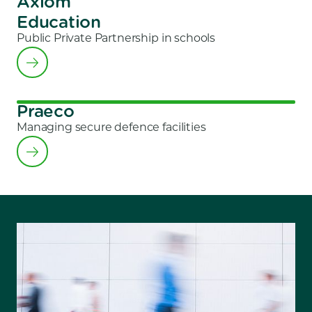
Axiom
Education
Public Private Partnership in schools
Praeco
Managing secure defence facilities