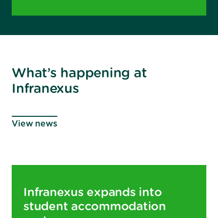
What’s happening at
Infranexus
View news
Infranexus expands into
student accommodation