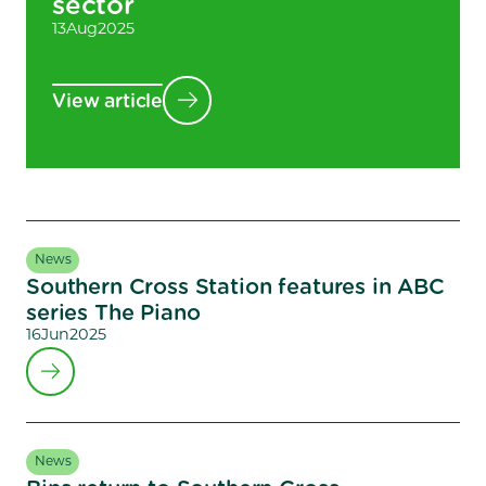
sector
13
Aug
2025
View article
News
Southern Cross Station features in ABC
series The Piano
16
Jun
2025
News