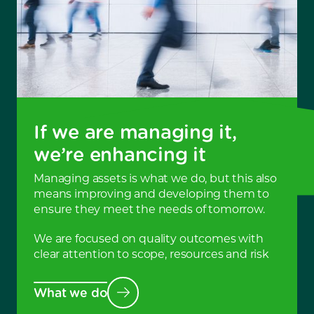
If we are managing it,
we’re enhancing it
Managing assets is what we do, but this also
means improving and developing them to
ensure they meet the needs of tomorrow.
We are focused on quality outcomes with
clear attention to scope, resources and risk
What we do