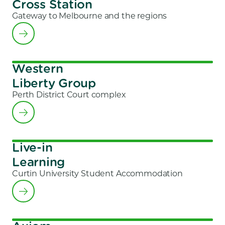
Cross Station
Gateway to Melbourne and the regions
Western
Liberty Group
Perth District Court complex
Live-in
Learning
Curtin University Student Accommodation