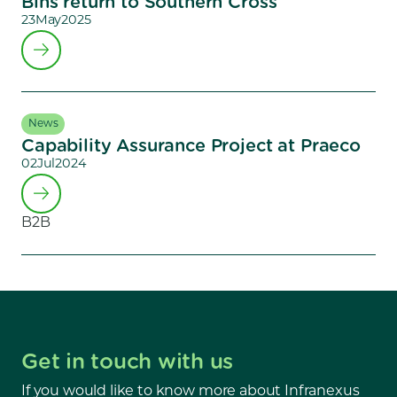
Bins return to Southern Cross
23
May
2025
News
Capability Assurance Project at Praeco
02
Jul
2024
B2B
Get in touch with us
If you would like to know more about Infranexus