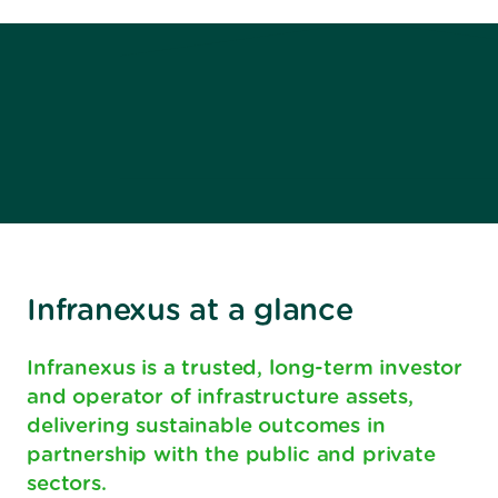
Infranexus at a glance
Infranexus is a trusted, long-term investor
and operator of infrastructure assets,
delivering sustainable outcomes in
partnership with the public and private
sectors.