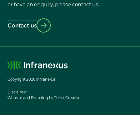
or have an enquiry, please contact us.
Contact us
Copyright
2026
Infranexus
Disclaimer
Website and Branding by Thirst Creative