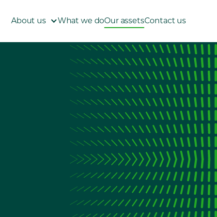
About us
What we do
Our assets
Contact us