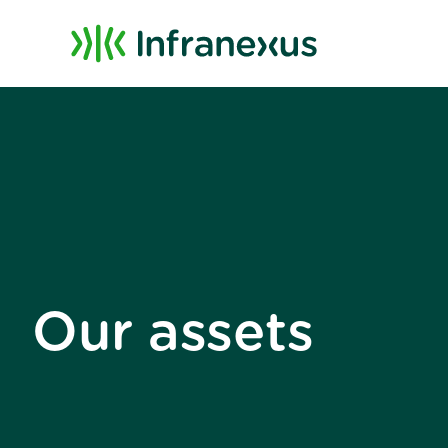
Our assets