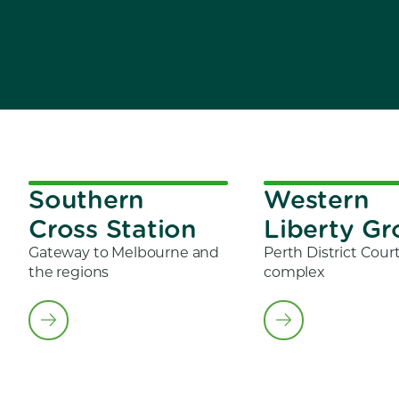
Southern
Western
Cross Station
Liberty G
Gateway to Melbourne and
Perth District Cour
the regions
complex