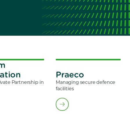
om
ation
Praeco
ivate Partnership in
Managing secure defence
facilities