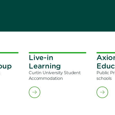
Live-in
Axi
roup
Learning
Educ
t
Curtin University Student
Public Pr
Accommodation
schools