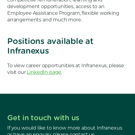
development opportunities, access to an
Employee Assistance Program, flexible working
arrangements and much more.
Positions available at
Infranexus
To view career opportunities at Infranexus, please
visit our
LinkedIn page
.
Get in touch with us
If you would like to know more about Infranexus
or have an enquiry, please contact us.