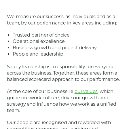
We measure our success, as individuals and as a
team, by our performance in key areas including:
Trusted partner of choice
Operational excellence
Business growth and project delivery
People and leadership
Safety leadership is a responsibility for everyone
across the business. Together, these areas form a
balanced scorecard approach to our performance.
At the core of our business lie
our values
, which
guide our work culture, drive our growth and
strategy and influence how we work as a unified
team.
Our people are recognised and rewarded with
competitive remuneration, learning and