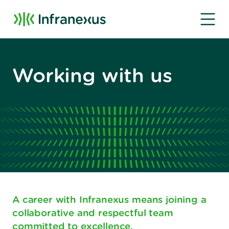
Working with us
A career with Infranexus means joining a
collaborative and respectful team
committed to excellence.