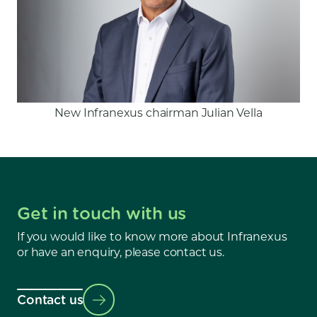
New Infranexus chairman Julian Vella
Get in touch with us
If you would like to know more about Infranexus
or have an enquiry, please contact us.
Contact us