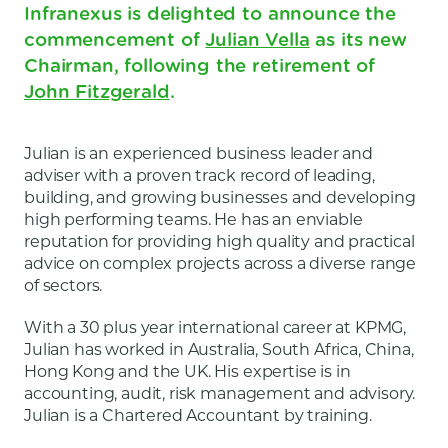
Infranexus is delighted to announce the
commencement of
Julian Vella
as its new
Chairman, following the retirement of
John Fitzgerald
.
Julian is an experienced business leader and
adviser with a proven track record of leading,
building, and growing businesses and developing
high performing teams. He has an enviable
reputation for providing high quality and practical
advice on complex projects across a diverse range
of sectors.
With a 30 plus year international career at KPMG,
Julian has worked in Australia, South Africa, China,
Hong Kong and the UK. His expertise is in
accounting, audit, risk management and advisory.
Julian is a Chartered Accountant by training.