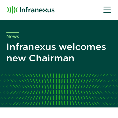
News
Infranexus welcomes
new Chairman