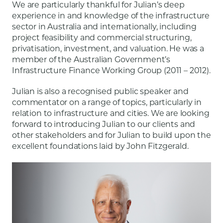
We are particularly thankful for Julian’s deep
experience in and knowledge of the infrastructure
sector in Australia and internationally, including
project feasibility and commercial structuring,
privatisation, investment, and valuation. He was a
member of the Australian Government’s
Infrastructure Finance Working Group (2011 – 2012).
Julian is also a recognised public speaker and
commentator on a range of topics, particularly in
relation to infrastructure and cities. We are looking
forward to introducing Julian to our clients and
other stakeholders and for Julian to build upon the
excellent foundations laid by John Fitzgerald.