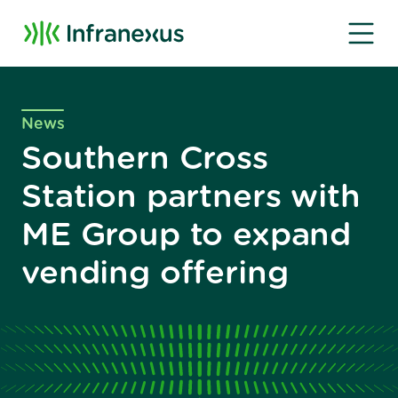
News
Southern Cross
Station partners with
ME Group to expand
vending offering