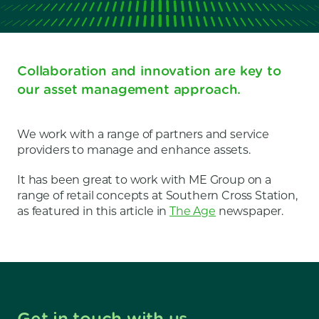
Collaboration and innovation are key to
our asset management approach.
We work with a range of partners and service
providers to manage and enhance assets.
It has been great to work with ME Group on a
range of retail concepts at Southern Cross Station,
as featured in this article in
The Age
newspaper.
Get in touch with us